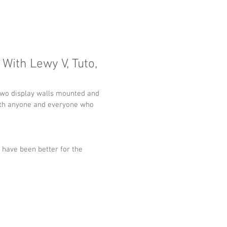
 With Lewy V, Tuto,
 two display walls mounted and 
 with anyone and everyone who 
have been better for the 