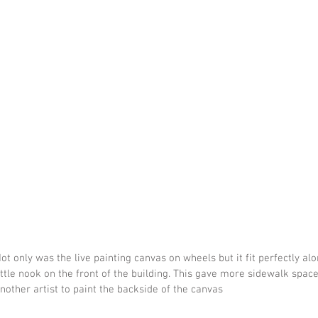
ot only was the live painting canvas on wheels but it fit perfectly al
ittle nook on the front of the building. This gave more sidewalk spac
nother artist to paint the backside of the canvas 