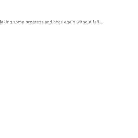
aking some progress and once again without fail....