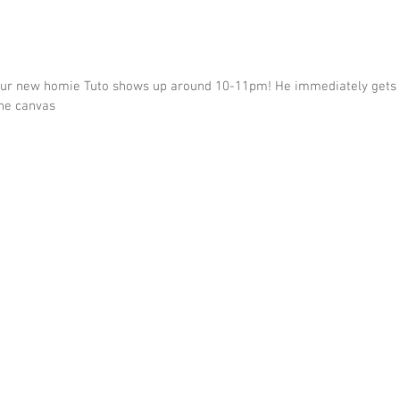
ur new homie Tuto shows up around 10-11pm! He immediately gets st
he canvas  