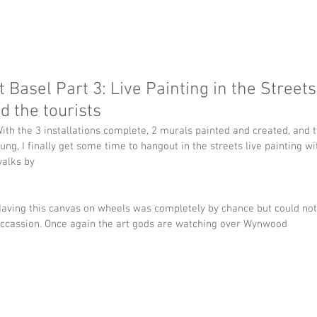
t Basel Part 3: Live Painting in the Streets
d the tourists
ith the 3 installations complete, 2 murals painted and created, and
ung, I finally get some time to hangout in the streets live painting
alks by
aving this canvas on wheels was completely by chance but could not 
ccassion. Once again the art gods are watching over Wynwood