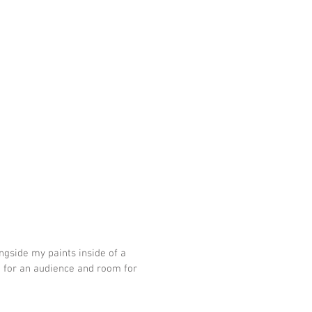
ongside my paints inside of a 
e for an audience and room for 