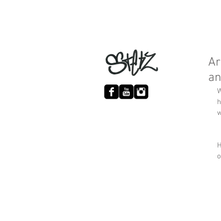
Ar
an
W
h
w
H
o