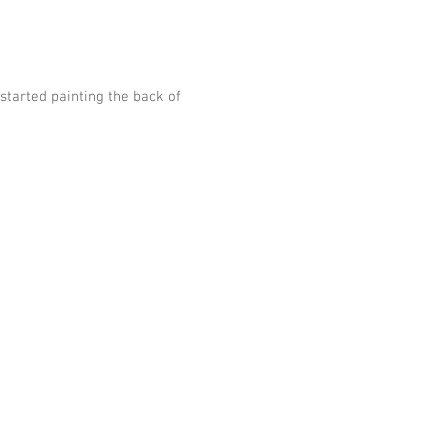
arted painting the back of 