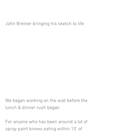
John Breiner bringing his sketch to life
We began working on the wall before the 
lunch & dinner rush began
For anyone who has been around a lot of 
spray paint knows eating within 10' of 