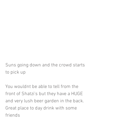
Suns going down and the crowd starts 
to pick up
You wouldnt be able to tell from the 
front of Shatzi's but they have a HUGE 
and very lush beer garden in the back. 
Great place to day drink with some 
friends