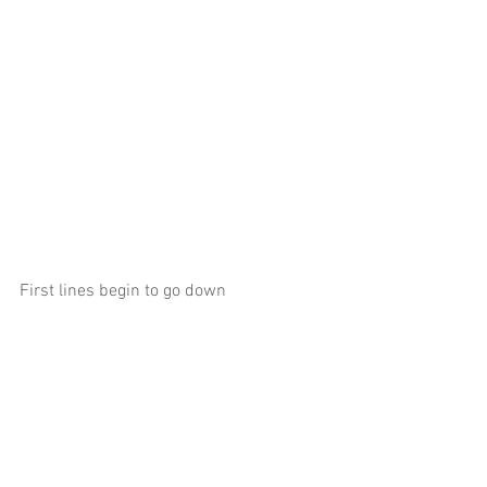
First lines begin to go down