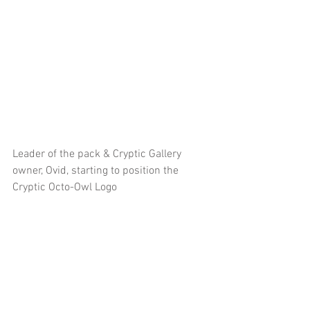
Leader of the pack & Cryptic Gallery 
owner, Ovid, starting to position the 
Cryptic Octo-Owl Logo