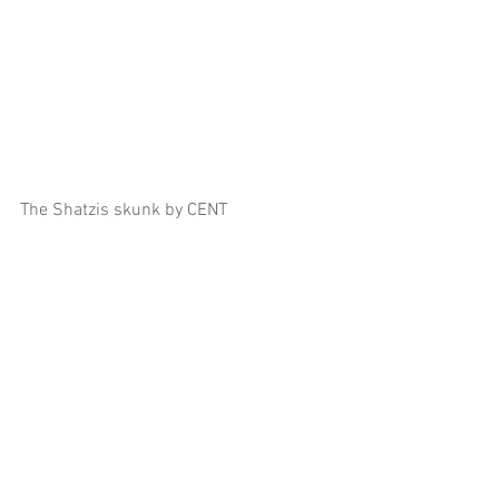
The Shatzis skunk by CENT