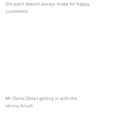
the paint doesnt always make for happy 
customers
Mr. Denis Detail getting in with the 
skinny brush