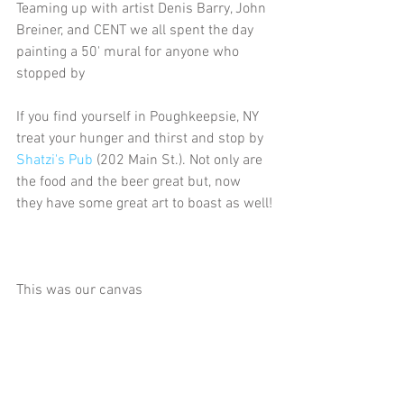
Teaming up with artist Denis Barry, John 
Breiner, and CENT we all spent the day 
painting a 50' mural for anyone who 
stopped by
If you find yourself in Poughkeepsie, NY 
treat your hunger and thirst and stop by 
Shatzi's Pub
 (202 Main St.). Not only are 
the food and the beer great but, now 
they have some great art to boast as well!
This was our canvas