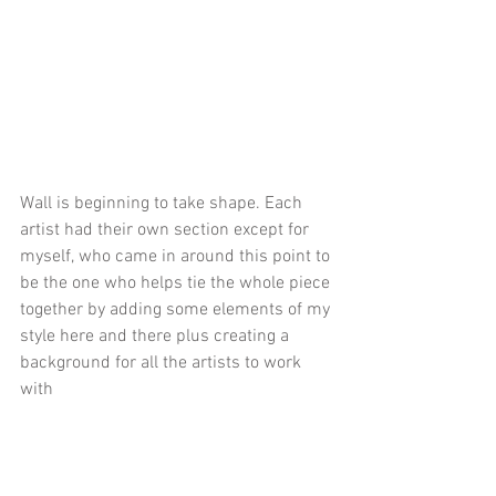
Wall is beginning to take shape. Each 
artist had their own section except for 
myself, who came in around this point to 
be the one who helps tie the whole piece 
together by adding some elements of my 
style here and there plus creating a 
background for all the artists to work 
with