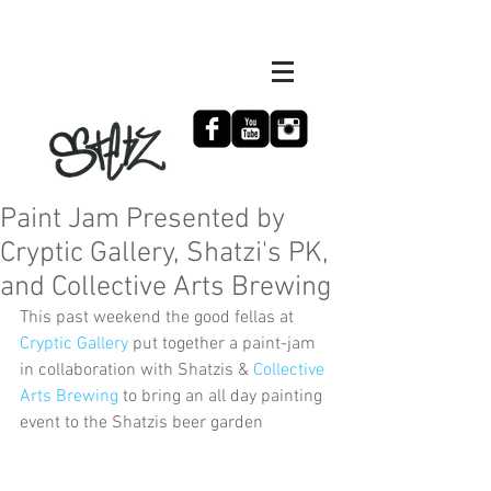
Paint Jam Presented by
Cryptic Gallery, Shatzi's PK,
and Collective Arts Brewing
This past weekend the good fellas at 
Cryptic Gallery
 put together a paint-jam 
in collaboration with Shatzis & 
Collective 
Arts Brewing
 to bring an all day painting 
event to the Shatzis beer garden