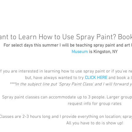
nt to Learn How to Use Spray Paint? Boo
For select days this summer I will be teaching spray paint and art 
Museum
 is Kingston, NY
If you are interested in learning how to use spray paint or if you've n
but, have always wanted to try 
CLICK HERE
 and book a l
****In the subject line put 'Spray Paint Class' and I will forward
Spray paint classes can accommodate up to 3 people. Larger groups
request info for group rates
Classes are 2-3 hours long and I provide everything on location; spray
All you have to do is show up!