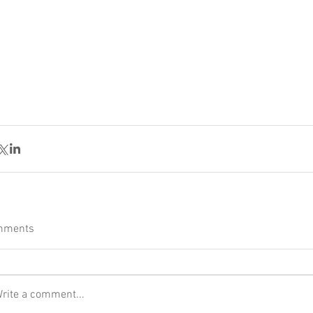
mments
rite a comment...