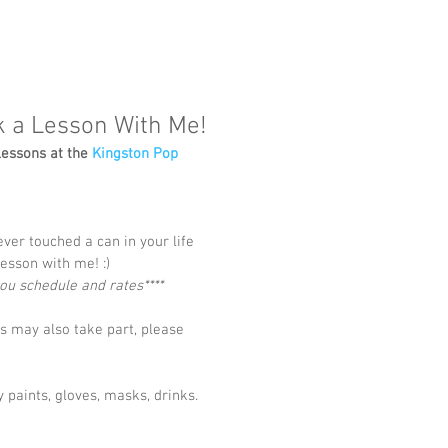
k a Lesson With Me!
lessons at the 
Kingston Pop 
ever touched a can in your life 
esson with me! :)
 you schedule and rates****
 may also take part, please 
 paints, gloves, masks, drinks.