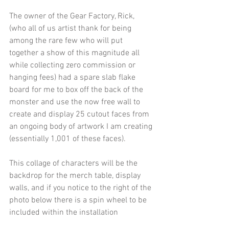
The owner of the Gear Factory, Rick, 
(who all of us artist thank for being 
among the rare few who will put 
together a show of this magnitude all 
while collecting zero commission or 
hanging fees) had a spare slab flake 
board for me to box off the back of the 
monster and use the now free wall to 
create and display 25 cutout faces from 
an ongoing body of artwork I am creating 
(essentially 1,001 of these faces).
This collage of characters will be the 
backdrop for the merch table, display 
walls, and if you notice to the right of the 
photo below there is a spin wheel to be 
included within the installation