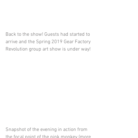
Back to the show! Guests had started to 
arrive and the Spring 2019 Gear Factory 
Revolution group art show is under way!
Snapshot of the evening in action from 
the focal point of the pink monkey (more 