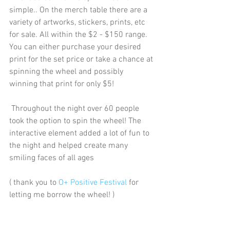
simple.. On the merch table there are a 
variety of artworks, stickers, prints, etc 
for sale. All within the $2 - $150 range. 
You can either purchase your desired 
print for the set price or take a chance at 
spinning the wheel and possibly 
winning that print for only $5!
 Throughout the night over 60 people 
took the option to spin the wheel! The 
interactive element added a lot of fun to 
the night and helped create many 
smiling faces of all ages
( thank you to 
O+ Positive Festival
 for 
letting me borrow the wheel! )