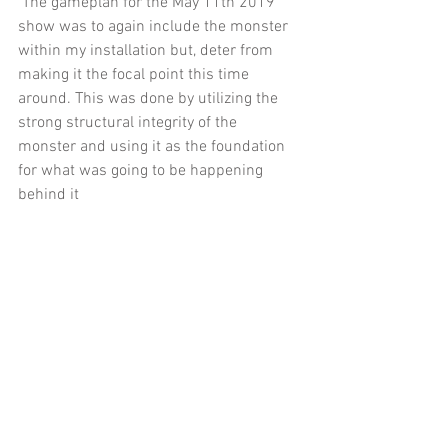
 The gameplan for the May 11th 2019 
show was to again include the monster 
within my installation but, deter from 
making it the focal point this time 
around. This was done by utilizing the 
strong structural integrity of the 
monster and using it as the foundation 
for what was going to be happening 
behind it