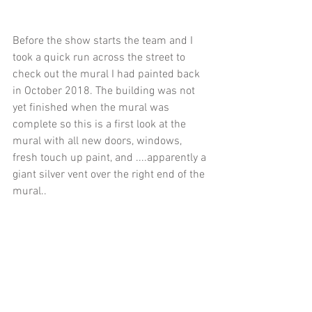
Before the show starts the team and I 
took a quick run across the street to 
check out the mural I had painted back 
in October 2018. The building was not 
yet finished when the mural was 
complete so this is a first look at the 
mural with all new doors, windows, 
fresh touch up paint, and ....apparently a 
giant silver vent over the right end of the 
mural..