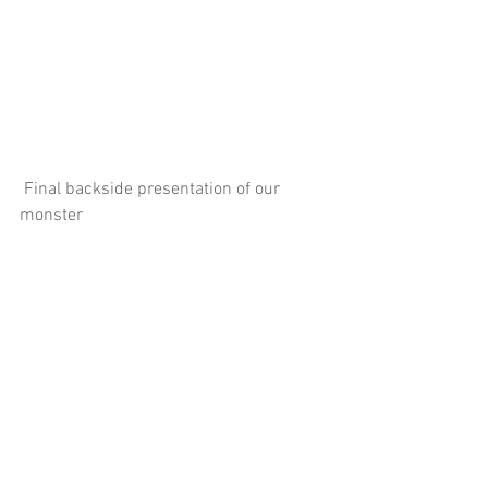
 Final backside presentation of our 
monster