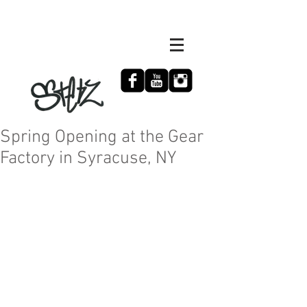
Spring Opening at the Gear
Factory in Syracuse, NY