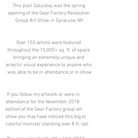
This past Saturday was the spring 
opening of the Gear Factory Revolution 
Group Art Show in Syracuse, NY
Over 150 artists were featured 
throughout the 15,000+ sq. ft. of space 
bringing an extremely unique and 
eclectic visual experience to anyone who 
was able to be in attendance or in show
 If you follow my artwork or were in 
attendance for the November 2018 
edition of the Gear Factory group art 
show you may have noticed this big ol 
colorful monster standing over 8 ft. tall.