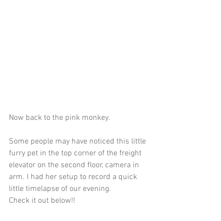
Now back to the pink monkey.
Some people may have noticed this little 
furry pet in the top corner of the freight 
elevator on the second floor, camera in 
arm. I had her setup to record a quick 
little timelapse of our evening. 
Check it out below!!