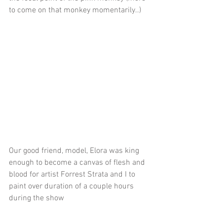
to come on that monkey momentarily..)
Our good friend, model, Elora was king 
enough to become a canvas of flesh and 
blood for artist Forrest Strata and I to 
paint over duration of a couple hours 
during the show