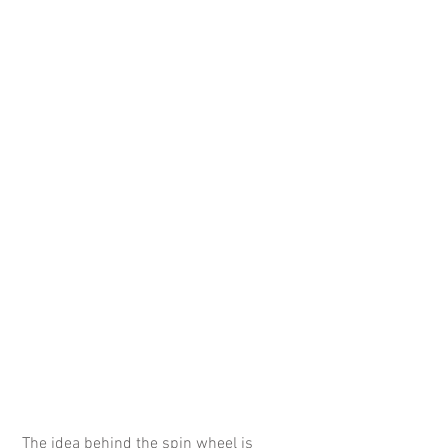
 The idea behind the spin wheel is 