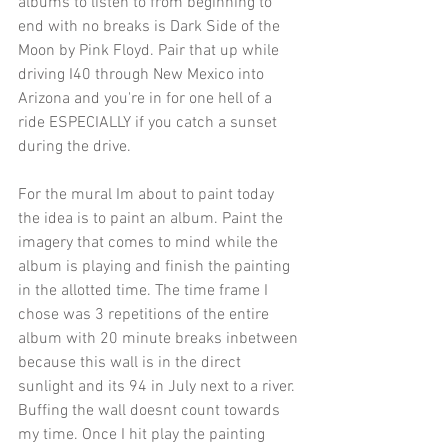
albums to listen to from beginning to 
end with no breaks is Dark Side of the 
Moon by Pink Floyd. Pair that up while 
driving I40 through New Mexico into 
Arizona and you're in for one hell of a 
ride ESPECIALLY if you catch a sunset 
during the drive.
For the mural Im about to paint today 
the idea is to paint an album. Paint the 
imagery that comes to mind while the 
album is playing and finish the painting 
in the allotted time. The time frame I 
chose was 3 repetitions of the entire 
album with 20 minute breaks inbetween 
because this wall is in the direct 
sunlight and its 94 in July next to a river. 
Buffing the wall doesnt count towards 
my time. Once I hit play the painting 