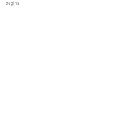
begins