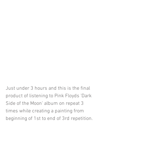
Just under 3 hours and this is the final 
product of listening to Pink Floyds 'Dark 
Side of the Moon' album on repeat 3 
times while creating a painting from 
beginning of 1st to end of 3rd repetition.