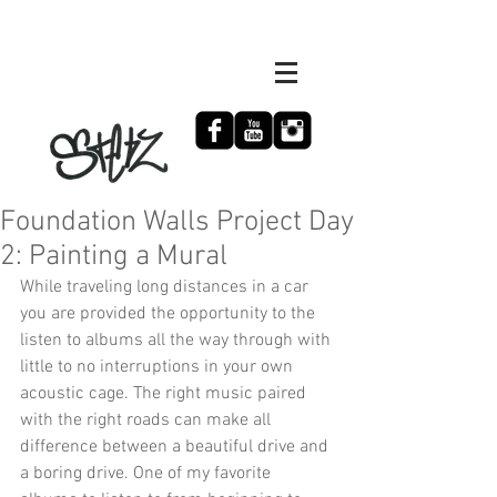
Foundation Walls Project Day
2: Painting a Mural
While traveling long distances in a car 
you are provided the opportunity to the 
listen to albums all the way through with 
little to no interruptions in your own 
acoustic cage. The right music paired 
with the right roads can make all 
difference between a beautiful drive and 
a boring drive. One of my favorite 