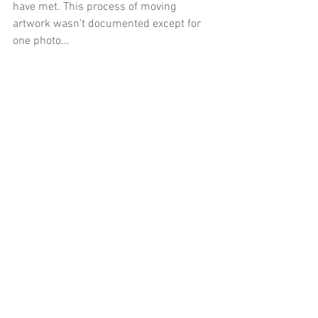
have met. This process of moving 
artwork wasn't documented except for 
one photo...