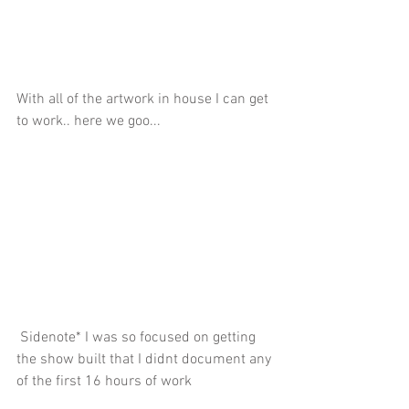
With all of the artwork in house I can get 
to work.. here we goo...
 Sidenote* I was so focused on getting 
the show built that I didnt document any 
of the first 16 hours of work