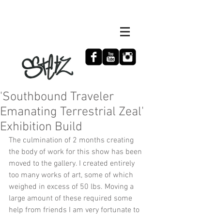
'Southbound Traveler
Emanating Terrestrial Zeal'
Exhibition Build
The culmination of 2 months creating 
the body of work for this show has been 
moved to the gallery. I created entirely 
too many works of art, some of which 
weighed in excess of 50 lbs. Moving a 
large amount of these required some 
help from friends I am very fortunate to 