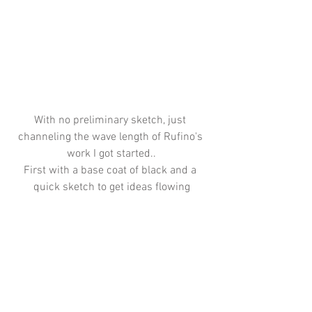
With no preliminary sketch, just 
channeling the wave length of Rufino's 
work I got started..
First with a base coat of black and a 
quick sketch to get ideas flowing