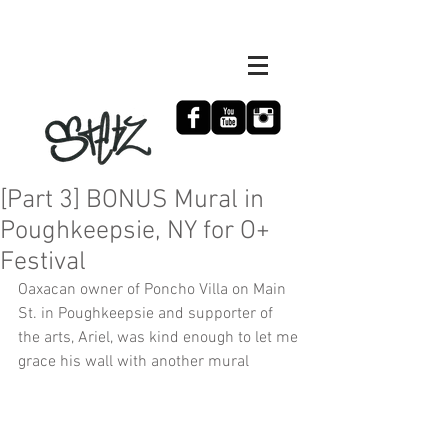
[Part 3] BONUS Mural in
Poughkeepsie, NY for O+
Festival
Oaxacan owner of Poncho Villa on Main 
St. in Poughkeepsie and supporter of 
the arts, Ariel, was kind enough to let me 
grace his wall with another mural