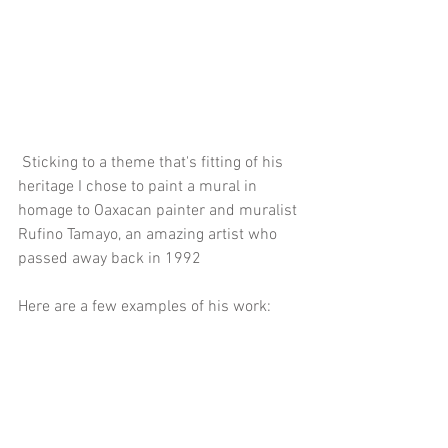
 Sticking to a theme that's fitting of his 
heritage I chose to paint a mural in 
homage to Oaxacan painter and muralist 
Rufino Tamayo, an amazing artist who 
passed away back in 1992
Here are a few examples of his work: