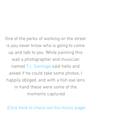
One of the perks of working on the street 
is you never know who is going to come 
up and talk to you. While painting this 
wall a photographer and musician 
named 
T.J. Santiago
 said hello and 
asked if he could take some photos, I 
happily obliged, and with a fish eye lens 
in hand these were some of the 
moments captured
(Click here to check out his music page)