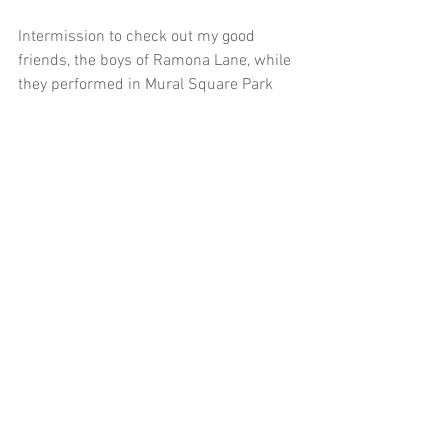
Intermission to check out my good 
friends, the boys of Ramona Lane, while 
they performed in Mural Square Park