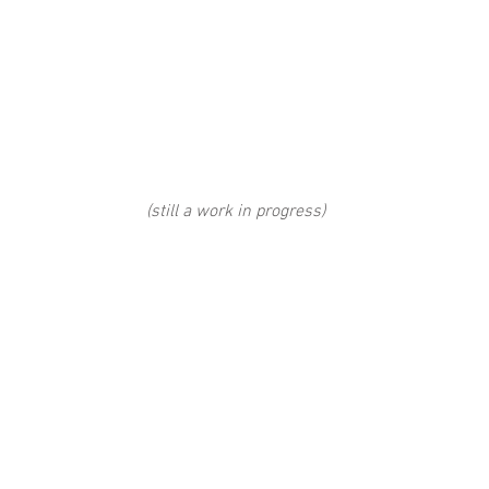
(still a work in progress) 