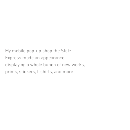
My mobile pop-up shop the Stetz 
Express made an appearance, 
displaying a whole bunch of new works, 
prints, stickers, t-shirts, and more