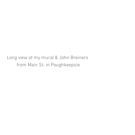
Long view of my mural & John Breiners 
from Main St. in Poughkeepsie