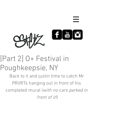
[Part 2] O+ Festival in
Poughkeepsie, NY
Back to it and justin time to catch Mr 
PRVRTs hanging out in front of his 
completed mural (
with no cars parked in 
front of it!
)