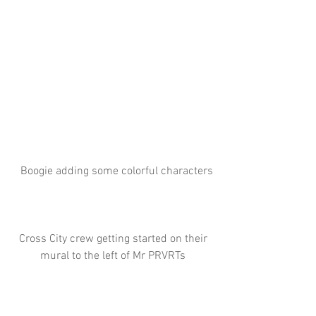
 Boogie adding some colorful characters
 Cross City crew getting started on their 
mural to the left of Mr PRVRTs