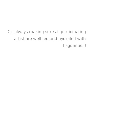
O+ always making sure all participating 
artist are well fed and hydrated with 
Lagunitas :) 