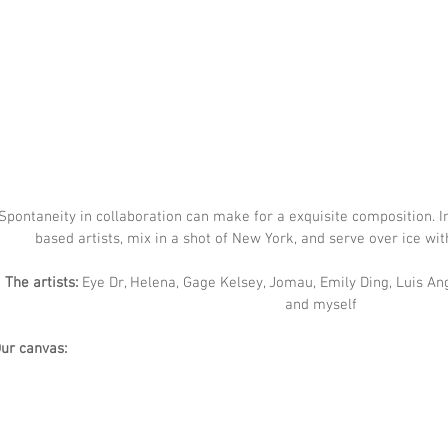
Spontaneity in collaboration can make for a exquisite composition. In
based artists, mix in a shot of New York, and serve over ice wit
The artists:
 Eye Dr, Helena, Gage Kelsey, Jomau, Emily Ding, Luis Ang
and myself
ur canvas: