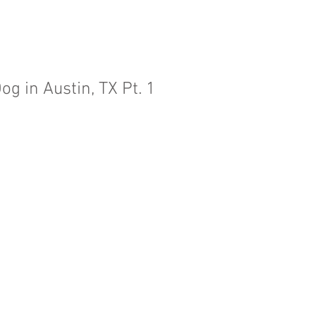
og in Austin, TX Pt. 1