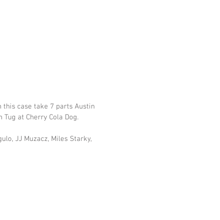
 this case take 7 parts Austin 
h Tug at Cherry Cola Dog.
ulo, JJ Muzacz, Miles Starky, 