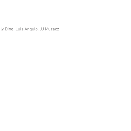
ily Ding, Luis Angulo, JJ Muzacz