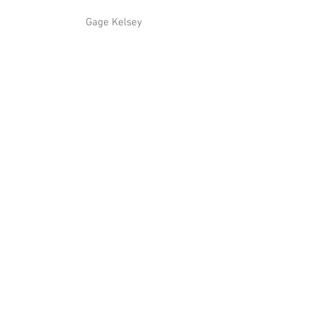
 Gage Kelsey