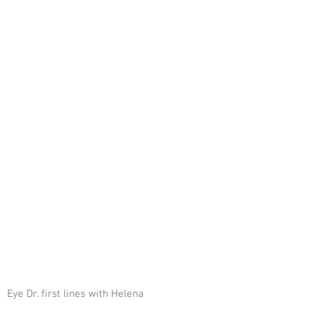
 Eye Dr. first lines with Helena