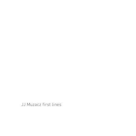
JJ Muzacz first lines