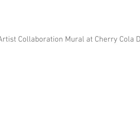
Artist Collaboration Mural at Cherry Cola D