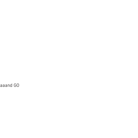
aaand GO