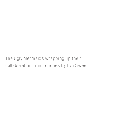
The Ugly Mermaids wrapping up their 
collaboration, final touches by Lyn Sweet