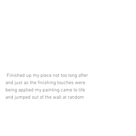
 Finished up my piece not too long after 
and just as the finishing touches were 
being applied my painting came to life 
and jumped out of the wall at random