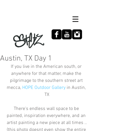
Austin, TX Day 1
If you live in the American south, or 
anywhere for that matter, make the 
pilgrimage to the southern street art 
mecca, 
HOPE Outdoor Gallery
 in Austin, 
TX
There's endless wall space to be 
painted, inspiration everywhere, and an 
artist painting a new piece at all times ..
(this photo doesnt even show the entire 