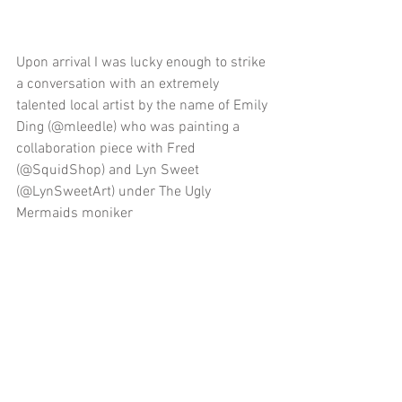
Upon arrival I was lucky enough to strike 
a conversation with an extremely 
talented local artist by the name of Emily 
Ding (@mleedle) who was painting a 
collaboration piece with Fred 
(@SquidShop) and Lyn Sweet 
(@LynSweetArt) under The Ugly 
Mermaids moniker