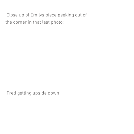
 Close up of Emilys piece peeking out of 
the corner in that last photo:
 Fred getting upside down