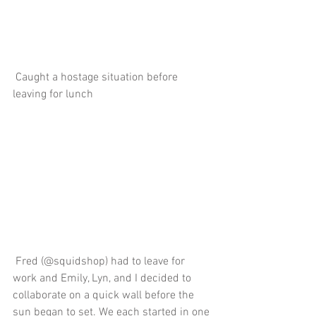
 Caught a hostage situation before 
leaving for lunch
 Fred (@squidshop) had to leave for 
work and Emily, Lyn, and I decided to 
collaborate on a quick wall before the 
sun began to set. We each started in one 