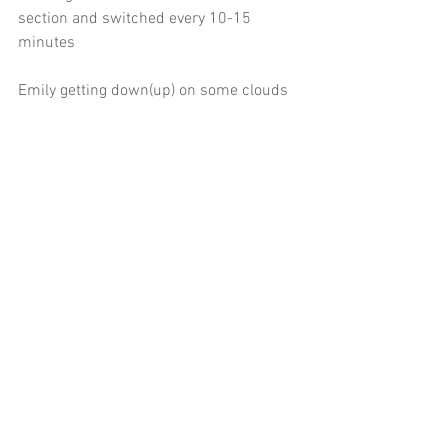
section and switched every 10-15 
minutes
Emily getting down(up) on some clouds
 Lyn braving the concrete drop