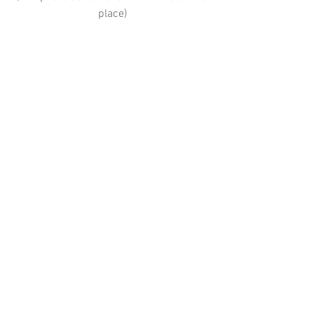
place)