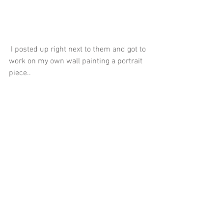
 I posted up right next to them and got to 
work on my own wall painting a portrait 
piece..