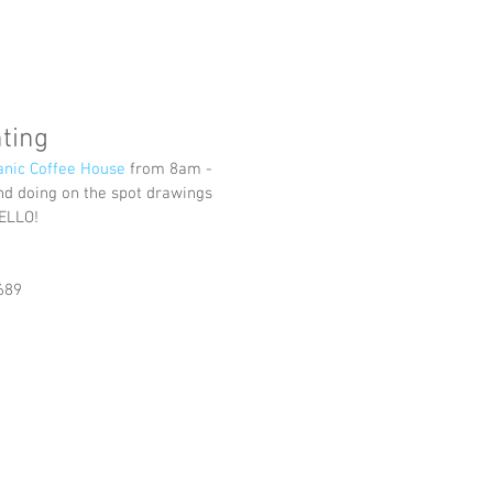
ting
nic Coffee House
 from 8am - 
 and doing on the spot drawings 
ELLO!
689