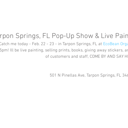
rpon Springs, FL Pop-Up Show & Live Pain
Catch me today - Feb. 22 - 23 - in Tarpon Springs, FL at 
EcoBean Orga
5pm! Ill be live painting, selling prints, books, giving away stickers,
of customers and staff, COME BY AND SAY H
501 N Pinellas Ave, Tarpon Springs, FL 34