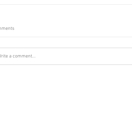
mments
rite a comment...