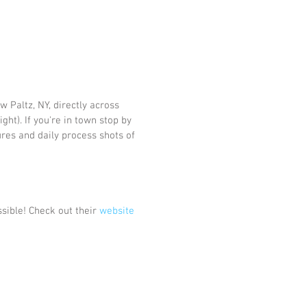
w Paltz, NY, directly across 
ight). If you're in town stop by 
res and daily process shots of 
sible! Check out their 
website 