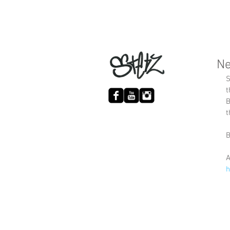
Ne
S
t
B
t
B
A
h