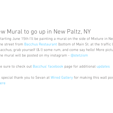
w Mural to go up in New Paltz, NY
tarting June 15th I'll be painting a mural on the side of Mixture in Ne
he street from 
Bacchus Restaurant
 (bottom of Main St. at the traffic l
acchus, grab yourself (& I) some rum, and come say hello! More pictu
he mural will be posted on my instagram - 
@stetzism
e sure to check out 
Bacchus' facebook
 page for additional 
updates
 special thank you to Sevan at 
Wired Gallery
 for making this wall pos
ere