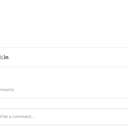
mments
rite a comment...