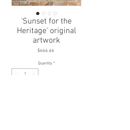
'Sunset for the
Heritage' original
artwork
Price
$666.66
Quantity
*
Add to Cart
2016
mixed media on paper
All artworks are delivered wired and