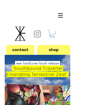
contact
shop
new hardcover book release
'Southbound Traveller
Emanating Terrestrial Zeal'